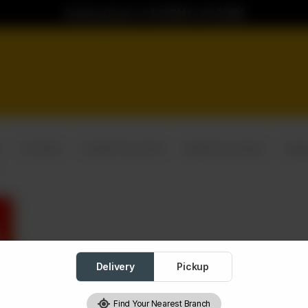
Ordering Hours: 04:00PM to 02:00AM
Yari Deals
Double Pizza Deal
Single Pizza Deals
Burg
Delivery
Pickup
Find Your Nearest Branch