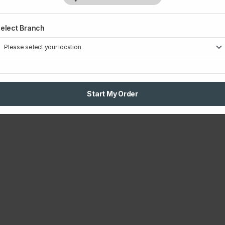
elect Branch
Start My Order