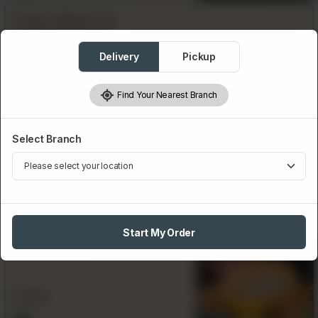
Chicken Mushroom
Delivery
Pickup
Rs
550
Find Your Nearest Branch
Chicken Jalapeno Melt
Select Branch
Rs
550
Start My Order
Chicken Zinger
Featured
Rs
350