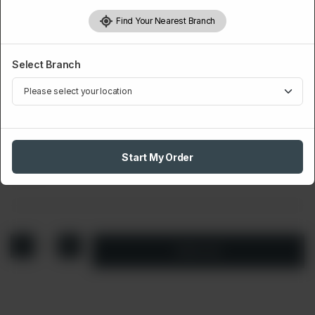
Find Your Nearest Branch
Select Branch
DIPS
Plain Mayo
Start My Order
Rs
70
1
Add to cart