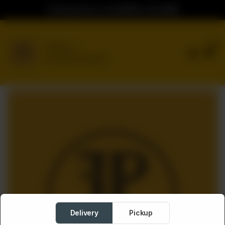
Ordering Hours: 04:00PM to 02:00AM
0
Delivery
No address selected
Delivery
Pickup