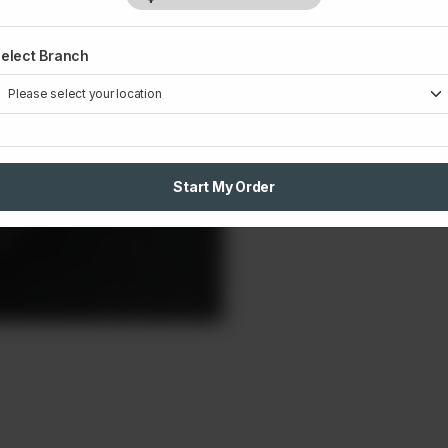
Small
L
elect Branch
Rs 320
Rs
1
Start My Order