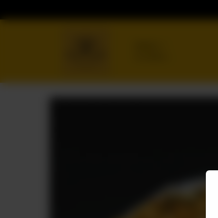
Delivery
No address
selected