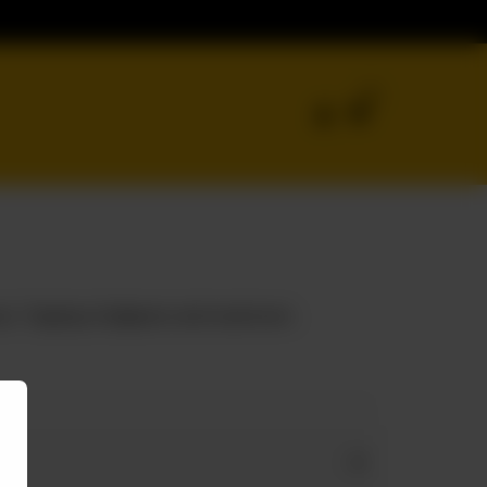
0
es. Topping of jalapeno and mushroom.