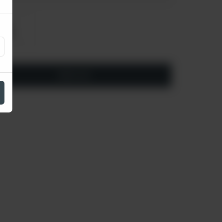
arge
 430
Add to cart