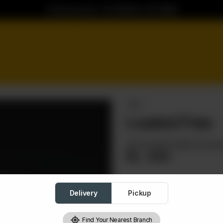
Ordering Hours: 04:00PM to 02:00AM
FRIES
Loaded Fries
Served with cheese & sauc
Rs
430
Delivery
Pickup
Loaded Fries
Required
Find Your Nearest Branch