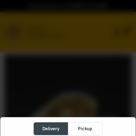
Ordering Hours: 04:00PM to 02:00AM
0
Delivery
No address selected
Delivery
Pickup