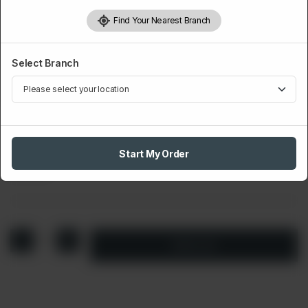
Find Your Nearest Branch
Select Branch
WRAPS AND WINGS
Grilled Wrap
Start My Order
Rs
500
1
Add to cart