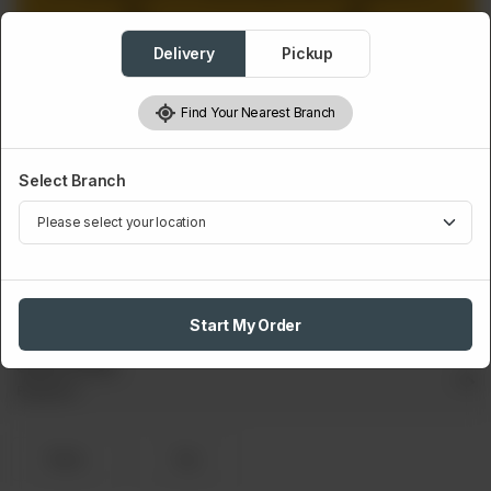
Delivery
Pickup
Find Your Nearest Branch
Select Branch
EXTRA DRINK
Drink
Rs
100
Start My Order
Select Drink
Required
Pepsi
7up