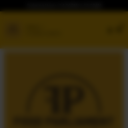
Ordering Hours: 04:00PM to 02:00AM
0
Delivery
No address selected