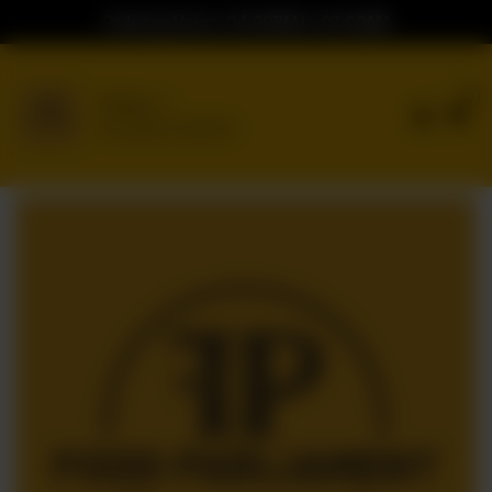
Ordering Hours: 04:00PM to 02:00AM
0
Delivery
No address selected