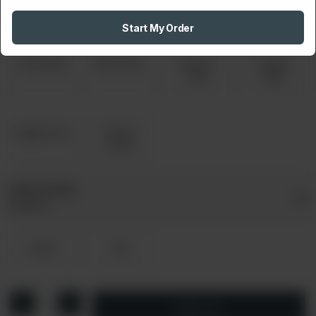
Special
Pepperoni
Pizza
Start My Order
Smoky Bbq
Ranch Pizza
Chicken
Chicken
Tikka
Fajita
Veggie Pizza
Cheese
Lovers
Select Drink
Required
Pepsi
7up
1
Add to cart