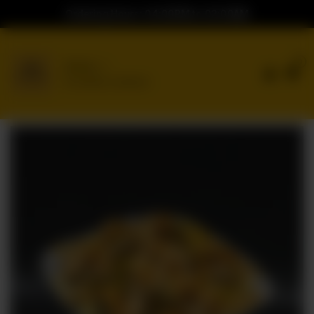
Ordering Hours: 04:00PM to 02:00AM
0
Delivery
No address selected