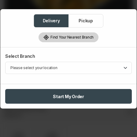
Delivery
Pickup
Find Your Nearest Branch
Select Branch
FRIES
BBQ Cheese Fries
Served with cheese & sauces.
Rs
420
Start My Order
Bbq Cheese Fries
Required
Small
Large